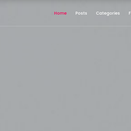
Home
Posts
Categories
F