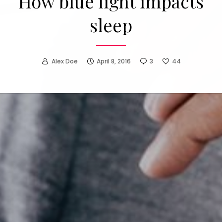
How to make people find
you more attractive
Alex Doe
April 1, 2016
0
7