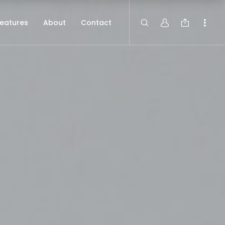
eatures
About
Contact