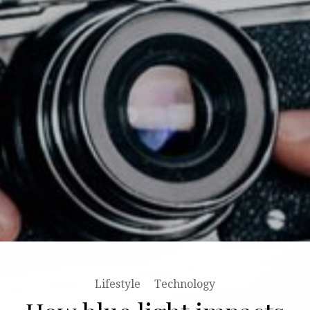
Lifestyle
Stories