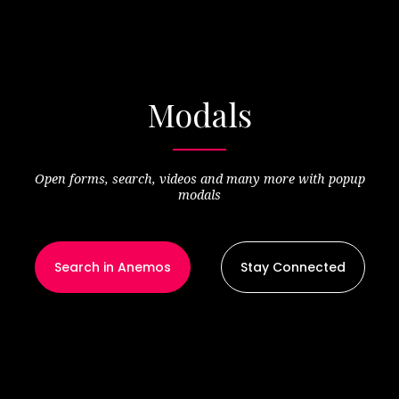
Modals
Open forms, search, videos and many more with popup
modals
Search in Anemos
Stay Connected