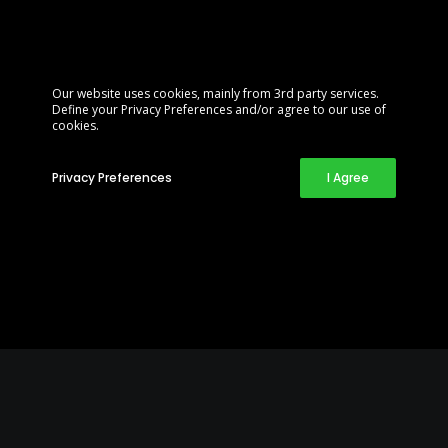
Our website uses cookies, mainly from 3rd party services.
Define your Privacy Preferences and/or agree to our use of
cookies.
Privacy Preferences
I Agree
Customizable