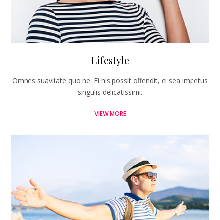
Lifestyle
Omnes suavitate quo ne. Ei his possit offendit, ei sea impetus
singulis delicatissimi.
VIEW MORE