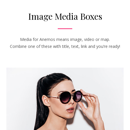
Image Media Boxes
Media for Anemos means image, video or map.
Combine one of these with title, text, link and you’re ready!