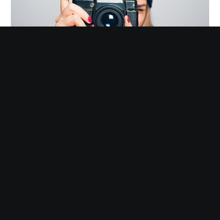
Photography
Omnes suavitate quo ne. Ei his possit offendit, ei sea impetus
singulis delicatissimi.
VIEW MORE