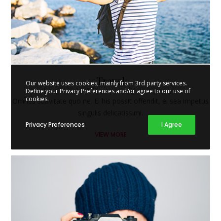
Travel
Our website uses cookies, mainly from 3rd party services.
Define your Privacy Preferences and/or agree to our use of
cookies.
Omnes suavitate quo ne. Ei his possit offendit, ei sea impetus
singulis delicatissimi.
Privacy Preferences
I Agree
VIEW MORE