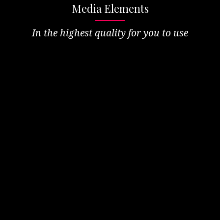
Media Elements
In the highest quality for you to use