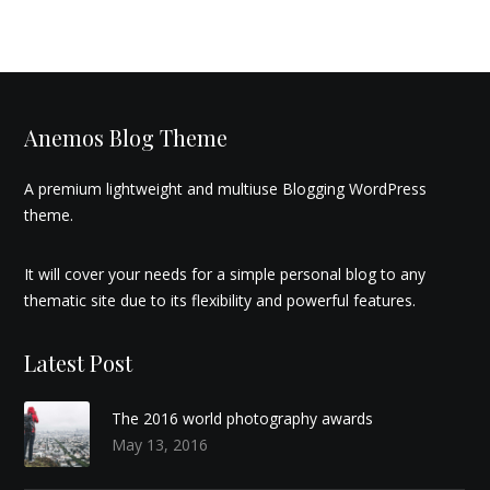
Anemos Blog Theme
A premium lightweight and multiuse Blogging WordPress
theme.
It will cover your needs for a simple personal blog to any
thematic site due to its flexibility and powerful features.
Latest Post
The 2016 world photography awards
May 13, 2016