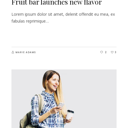
Fruit bar launches new flavor
Lorem ipsum dolor sit amet, delenit offendit eu mea, ex
fabulas reprimique…
MARIE ADAMS
2
3