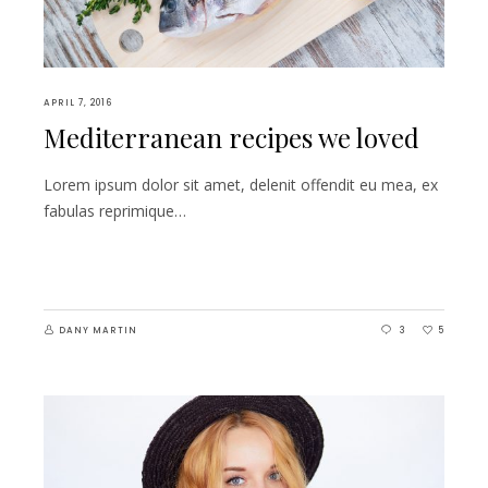
APRIL 7, 2016
Mediterranean recipes we loved
Lorem ipsum dolor sit amet, delenit offendit eu mea, ex
fabulas reprimique…
DANY MARTIN
3
5