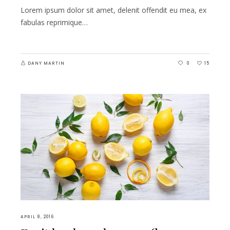
Lorem ipsum dolor sit amet, delenit offendit eu mea, ex
fabulas reprimique…
DANY MARTIN
0
15
APRIL 8, 2016