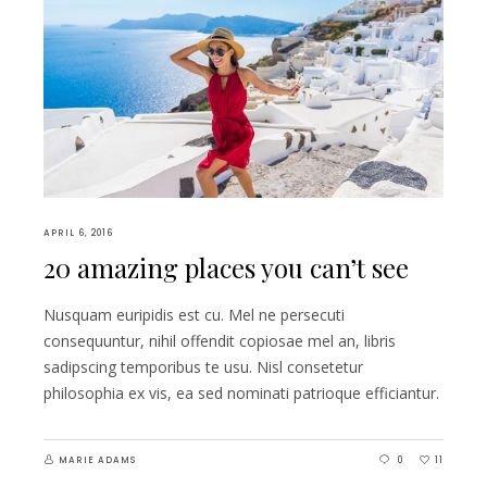
APRIL 6, 2016
20 amazing places you can’t see
Nusquam euripidis est cu. Mel ne persecuti
consequuntur, nihil offendit copiosae mel an, libris
sadipscing temporibus te usu. Nisl consetetur
philosophia ex vis, ea sed nominati patrioque efficiantur.
MARIE ADAMS
0
11