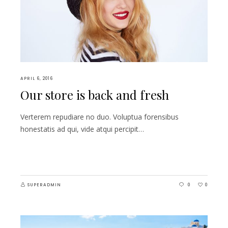
APRIL 6, 2016
Our store is back and fresh
Verterem repudiare no duo. Voluptua forensibus
honestatis ad qui, vide atqui percipit…
SUPERADMIN
0
0