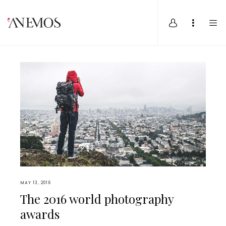
MAY 13, 2016
The 2016 world photography
awards