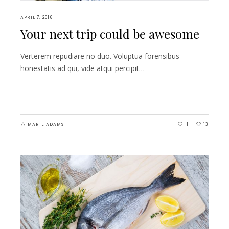
APRIL 7, 2016
Your next trip could be awesome
Verterem repudiare no duo. Voluptua forensibus
honestatis ad qui, vide atqui percipit…
MARIE ADAMS
1
13