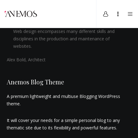
Web design encompasses many different skills and
disciplines in the production and maintenance of
websites.
Alex Bold, Architect
Anemos Blog Theme
A premium lightweight and multiuse Blogging WordPress
theme.
It will cover your needs for a simple personal blog to any
thematic site due to its flexibility and powerful features.