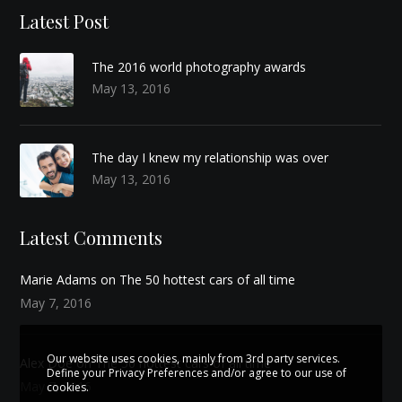
Latest Post
The 2016 world photography awards
May 13, 2016
The day I knew my relationship was over
May 13, 2016
Latest Comments
Marie Adams on
The 50 hottest cars of all time
May 7, 2016
Our website uses cookies, mainly from 3rd party services.
Alex Doe on
The 50 hottest cars of all time
Define your Privacy Preferences and/or agree to our use of
May 7, 2016
cookies.