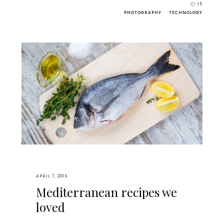
15
PHOTOGRAPHY
TECHNOLOGY
APRIL 7, 2016
Mediterranean recipes we
loved