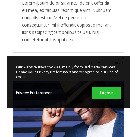
Lorem ipsum dolor sit amet, delenit offendit
eu mea, ex fabulas reprimique vim. Nusquam
euripidis est cu. Mel ne persecuti
consequuntur, nihil offendit copiosae mel an,
libris sadipscing temporibus te usu. Nisl
consetetur philosophia ex…
5
GOURMET
LIFESTYLE
Our website uses cookies, mainly from 3rd party services.
Define your Privacy Preferences and/or agree to our use of
cookies.
Privacy Preferences
I Agree