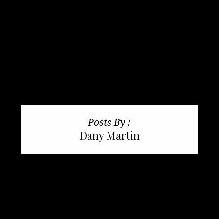
Posts By :
Dany Martin