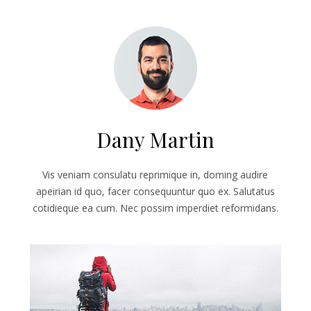
Dany Martin
Vis veniam consulatu reprimique in, doming audire
apeirian id quo, facer consequuntur quo ex. Salutatus
cotidieque ea cum. Nec possim imperdiet reformidans.