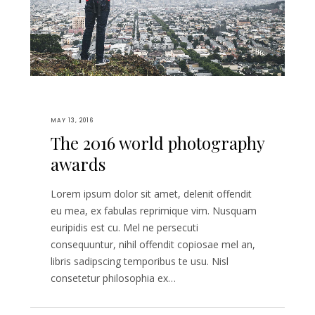
MAY 13, 2016
The 2016 world photography
awards
Lorem ipsum dolor sit amet, delenit offendit
eu mea, ex fabulas reprimique vim. Nusquam
euripidis est cu. Mel ne persecuti
consequuntur, nihil offendit copiosae mel an,
libris sadipscing temporibus te usu. Nisl
consetetur philosophia ex…