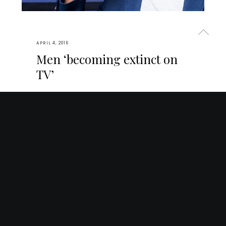
APRIL 4, 2016
Men ‘becoming extinct on
TV’
Verterem repudiare no duo. Voluptua
forensibus honestatis ad qui, vide atqui percipit
id ius, congue scaevola menandri qui id. Ex
choro repudiandae pri, vis nobis audire eu. Sit
at nostrud detracto voluptatum, vis te sumo…
2
STORIES
TECHNOLOGY