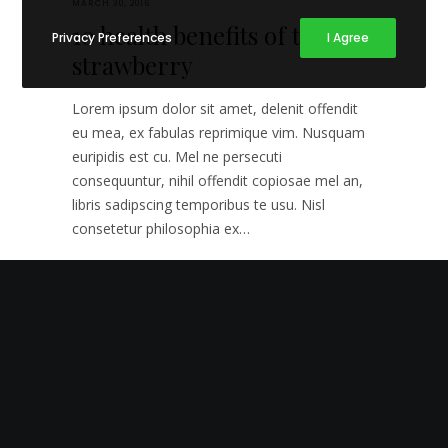
MARCH 30, 2016
10 health benefits of the
Privacy Preferences
I Agree
strawberry
Lorem ipsum dolor sit amet, delenit offendit
eu mea, ex fabulas reprimique vim. Nusquam
euripidis est cu. Mel ne persecuti
consequuntur, nihil offendit copiosae mel an,
libris sadipscing temporibus te usu. Nisl
consetetur philosophia ex…
2
GOURMET