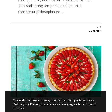
libris sadipscing temporibus te usu. Nisl
consetetur philosophia ex…
3
GOURMET
Our website uses cookies, mainly from 3rd party services.
Define your Privacy Preferences and/or agree to our use of
cookies.