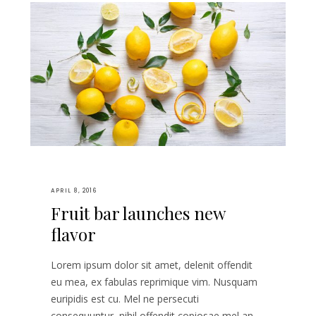
APRIL 8, 2016
Fruit bar launches new
flavor
Lorem ipsum dolor sit amet, delenit offendit
eu mea, ex fabulas reprimique vim. Nusquam
euripidis est cu. Mel ne persecuti
consequuntur, nihil offendit copiosae mel an,